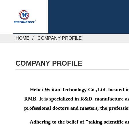
HOME
COMPANY PROFILE
COMPANY PROFILE
Hebei Weitan Technology Co.,Ltd. located in H
RMB. It is specialized in R&D, manufacture as 
professional doctors and masters, the professi
Adhering to the belief of "taking scientific a