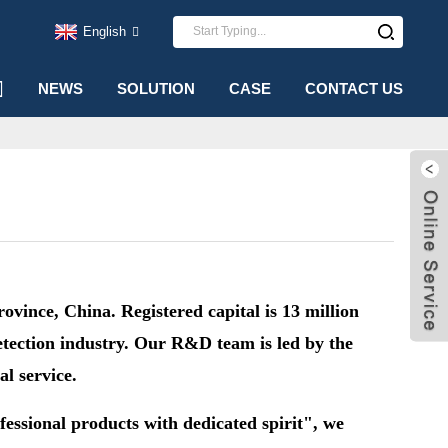
English
NEWS
SOLUTION
CASE
CONTACT US
ince, China. Registered capital is 13 million
etection industry.
Our R&D team is led by the
al service.
fessional products with dedicated spirit", we