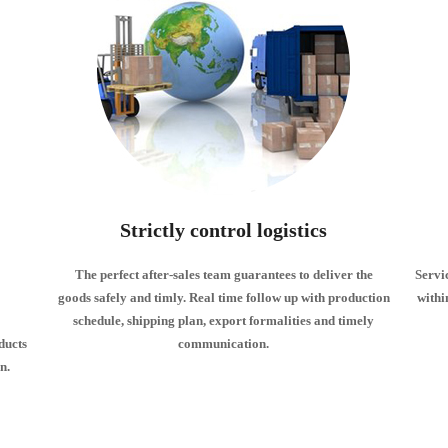
Strictly control logistics
The perfect after-sales team guarantees to deliver the
Servi
goods safely and timly. Real time follow up with production
withi
schedule, shipping plan, export formalities and timely
ducts
communication.
n.