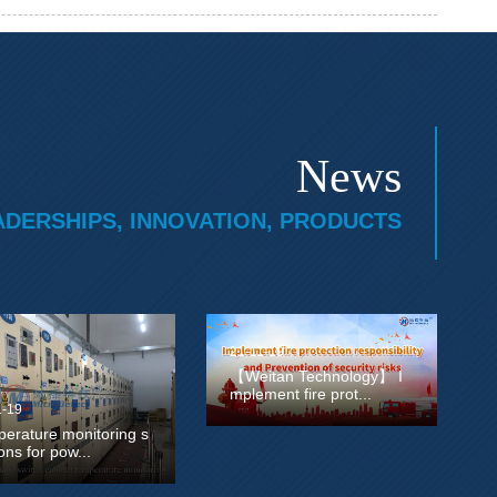
News
ADERSHIPS, INNOVATION, PRODUCTS
21-11-19
【Weitan Technology】 I
mplement fire prot...
1-19
erature monitoring s
ions for pow...