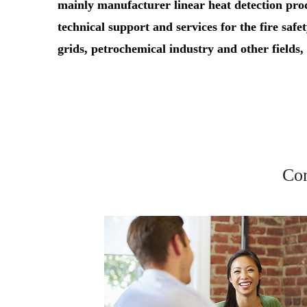
mainly manufacturer linear heat detection pr
technical support and services for the fire safet
grids, petrochemical industry and other fields
Con