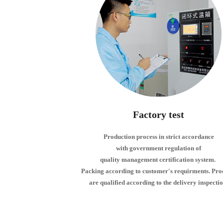
Factory test
Production process in strict accordance
with government regulation of
quality management certification system.
Packing according to customer's requirments. Pro
are qualified according to the delivery inspectio