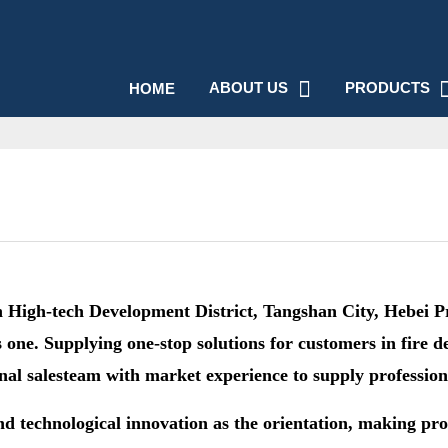
ABOUT US
PRODUCTS
HOME
igh-tech Development District, Tangshan City, Hebei Prov
one. Supplying one-stop solutions for customers in fire d
onal salesteam with market experience to supply profession
nd technological innovation as the orientation, making pro