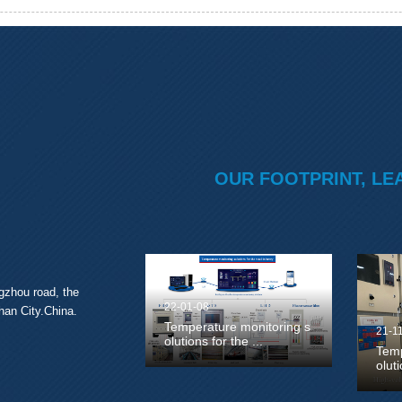
OUR FOOTPRINT, LE
gzhou road, the
22-01-08
han City.China.
Temperature monitoring s
21-1
olutions for the ...
Temp
olut