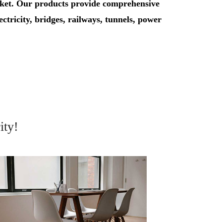
rket. Our products provide comprehensive
lectricity, bridges, railways, tunnels, power
ity!