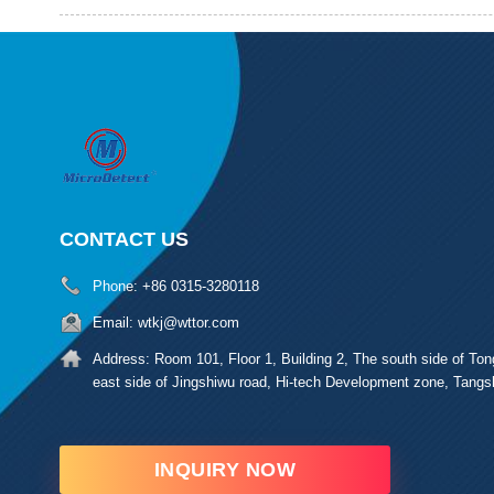
CONTACT US
Phone:
+86 0315-3280118
Email:
wtkj@wttor.com
Address:
Room 101, Floor 1, Building 2, The south side of Ton
east side of Jingshiwu road, Hi-tech Development zone, Tangs
INQUIRY NOW