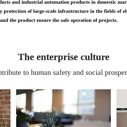
oducts and industrial automation products in domestic ma
y protection of large-scale infrastructure in the fields of e
, and the product ensure the safe operation of projects.
The enterprise culture
tribute to human safety and social prosper