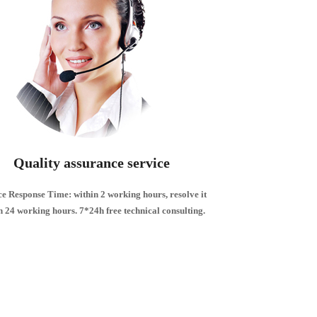
Quality assurance service
ce Response Time: within 2 working hours, resolve it
n 24 working hours.
7*24h free technical consulting.