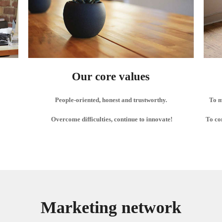
Our core values
People-oriented, honest and trustworthy.
To m
Overcome difficulties, continue to innovate!
To co
Marketing network