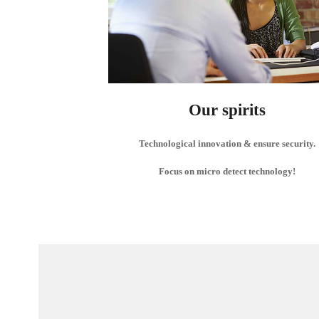
Our spirits
Technological innovation & ensure security.
Focus on micro detect technology!