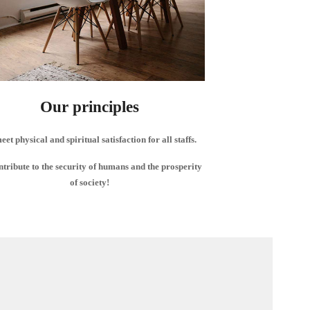
Our principles
eet physical and spiritual satisfaction for all staffs.
ntribute to the security of humans and the prosperity
of society!